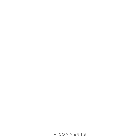
+ COMMENTS