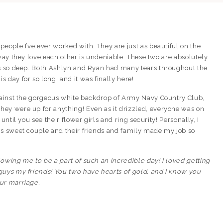
people I’ve ever worked with. They are just as beautiful on the
 way they love each other is undeniable. These two are absolutely
ns so deep. Both Ashlyn and Ryan had many tears throughout the
 day for so long, and it was finally here!
against the gorgeous white backdrop of Army Navy Country Club,
ey were up for anything! Even as it drizzled, everyone was on
until you see their flower girls and ring security! Personally, I
is sweet couple and their friends and family made my job so
owing me to be a part of such an incredible day! I loved getting
guys my friends! You two have hearts of gold, and I know you
ur marriage.