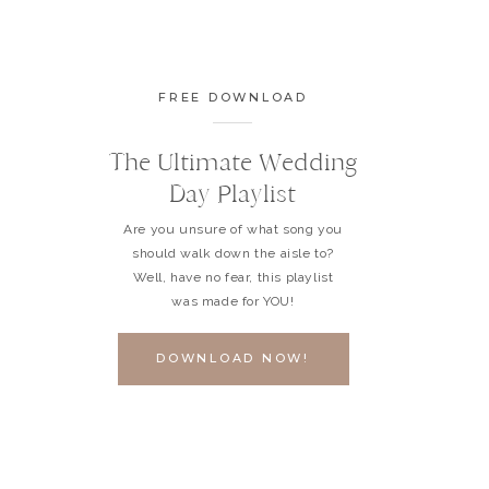
FREE DOWNLOAD
The Ultimate Wedding
Day Playlist
Are you unsure of what song you
should walk down the aisle to?
Well, have no fear, this playlist
was made for YOU!
DOWNLOAD NOW!