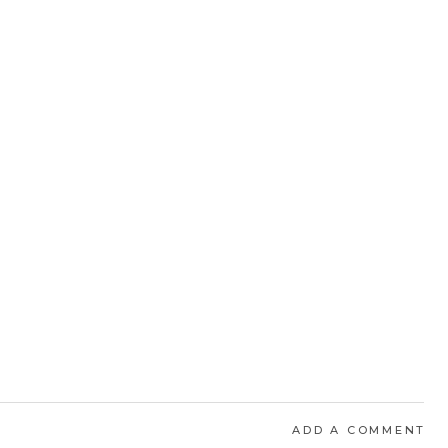
ADD A COMMENT