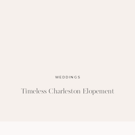
WEDDINGS
Timeless Charleston Elopement