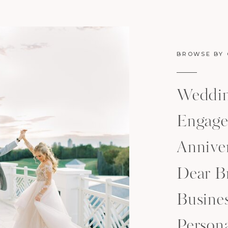
BROWSE BY
Weddi
Engage
Anniver
Dear B
Busine
Person