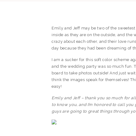
Emily and Jeff may be two of the sweetest 
inside as they are on the outside, and the
crazy about each other, and their love ru
day because they had been dreaming of this
I am a sucker for this soft color scheme 
and the wedding party was so much fun. Th
board to take photos outside! And just wait 
think the images speak for themselves! Th
easy!
Emily and Jeff – thank you so much for all
to know you, and I’m honored to call you 
guys are going to great things through yo