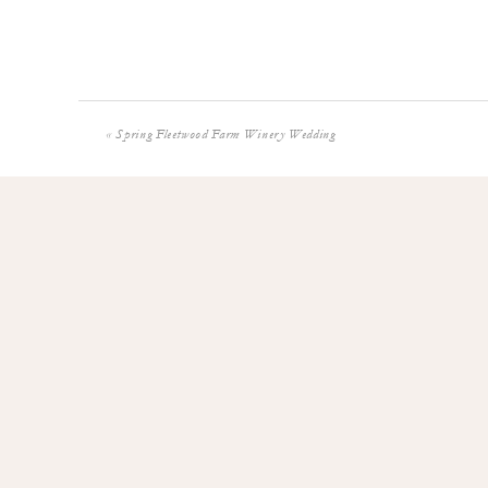
«
Spring Fleetwood Farm Winery Wedding