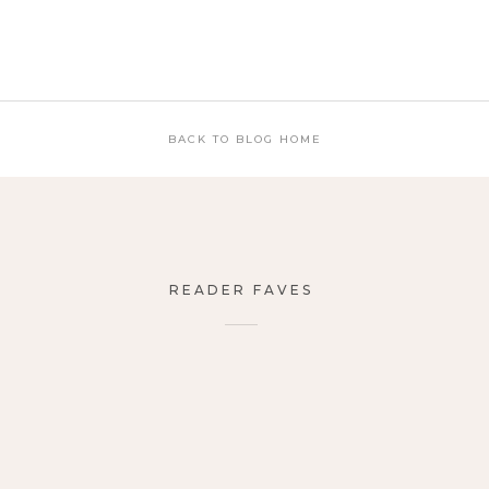
BACK TO BLOG HOME
READER FAVES