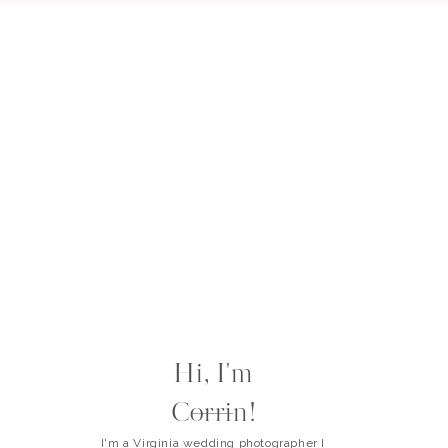
Hi, I'm
Corrin!
I'm a Virginia wedding photographer I