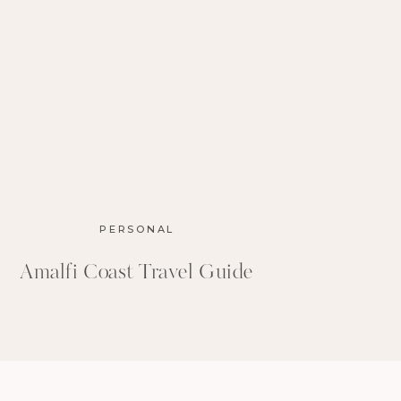
PERSONAL
Amalfi Coast Travel Guide