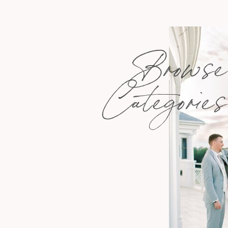
Browse
Categories