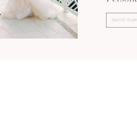
Search
for: