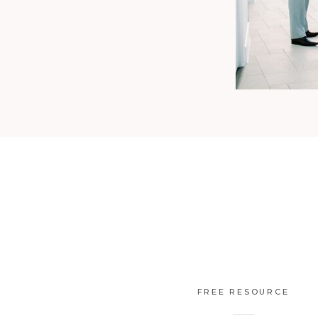
FREE RESOURCE