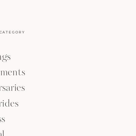
 CATEGORY
ngs
ments
saries
rides
ss
al