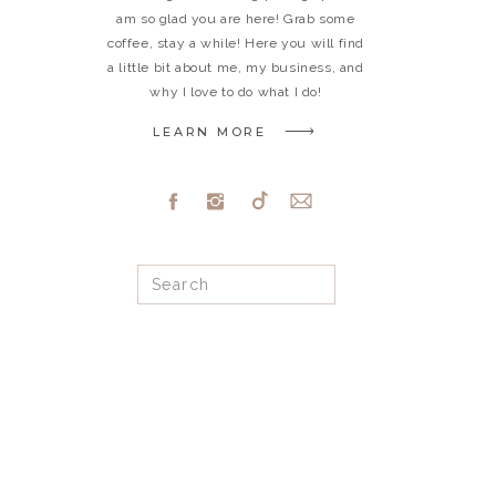
am so glad you are here! Grab some
coffee, stay a while! Here you will find
a little bit about me, my business, and
why I love to do what I do!
LEARN MORE
Search