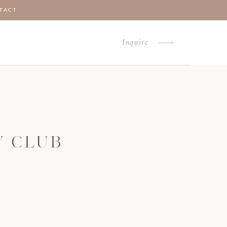
TACT
Inquire
Y CLUB