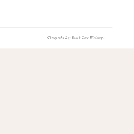
Chesapeake Bay Beach Club Wedding
»