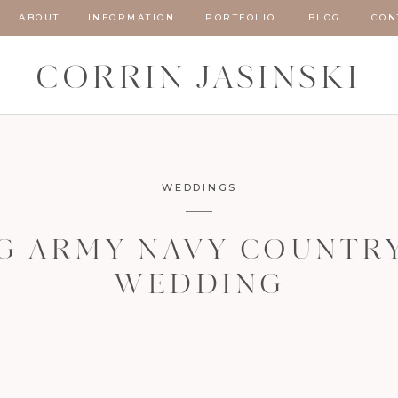
ABOUT
INFORMATION
PORTFOLIO
BLOG
CON
CORRIN JASINSKI
WEDDINGS
G ARMY NAVY COUNTR
WEDDING