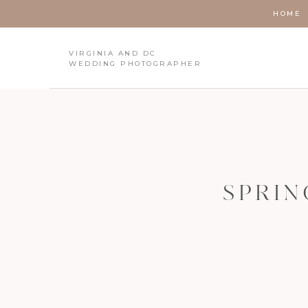
HOME
VIRGINIA AND DC
WEDDING PHOTOGRAPHER
SPRIN