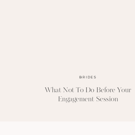
BRIDES
What Not To Do Before Your
Engagement Session