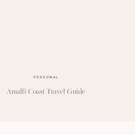
PERSONAL
Amalfi Coast Travel Guide