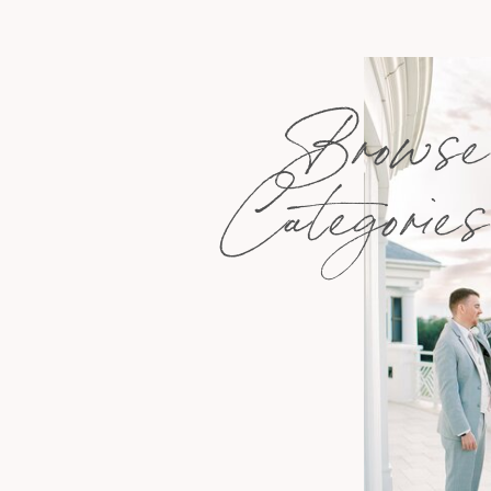
Browse
Categories