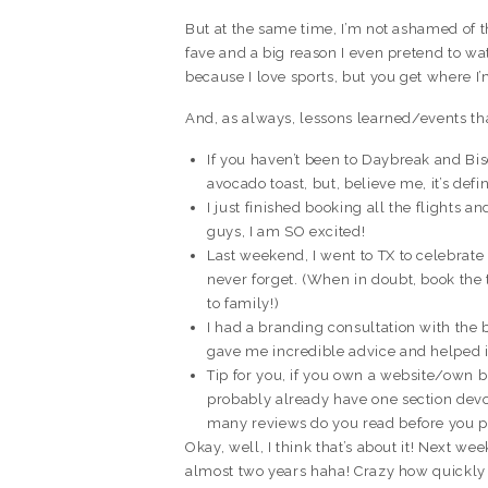
But at the same time, I’m not ashamed of t
fave and a big reason I even pretend to wa
because I love sports, but you get where I
And, as always, lessons learned/events th
If you haven’t been to Daybreak and Bis
avocado toast, but, believe me, it’s defin
I just finished booking all the flights a
guys, I am SO excited!
Last weekend, I went to TX to celebrate 
never forget. (When in doubt, book the
to family!)
I had a branding consultation with the 
gave me incredible advice and helped 
Tip for you, if you own a website/own 
probably already have one section devot
many reviews do you read before you 
Okay, well, I think that’s about it! Next wee
almost two years haha! Crazy how quickly 