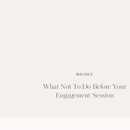
BRIDES
What Not To Do Before Your
Engagement Session