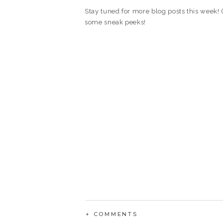
Stay tuned for more blog posts this week! (
some sneak peeks!
+ COMMENTS