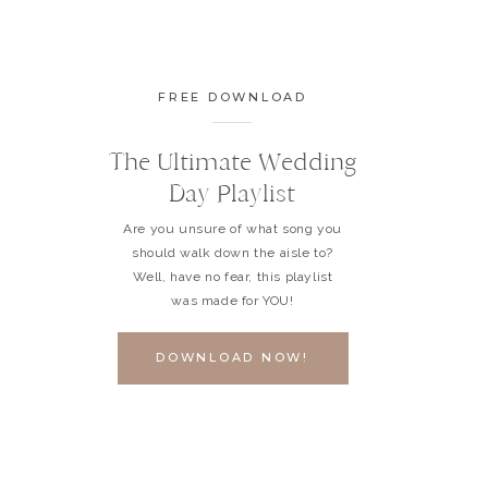
FREE DOWNLOAD
The Ultimate Wedding
Day Playlist
Are you unsure of what song you
should walk down the aisle to?
Well, have no fear, this playlist
was made for YOU!
DOWNLOAD NOW!