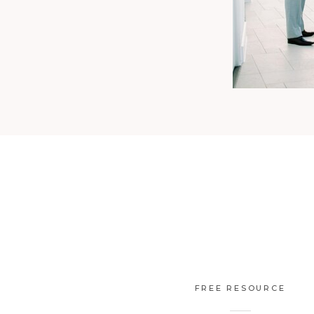
FREE RESOURCE