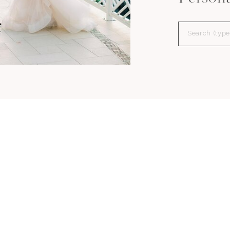
Search
for: