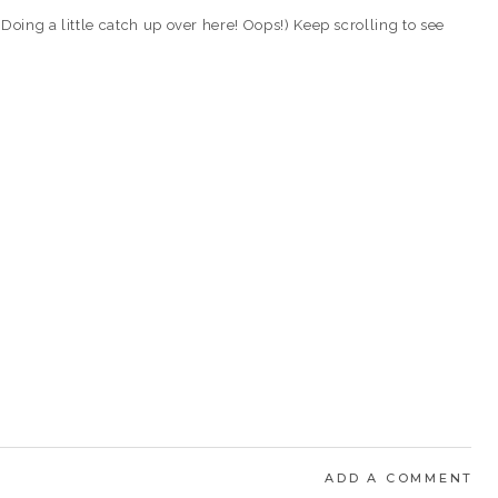
Doing a little catch up over here! Oops!) Keep scrolling to see
ADD A COMMENT