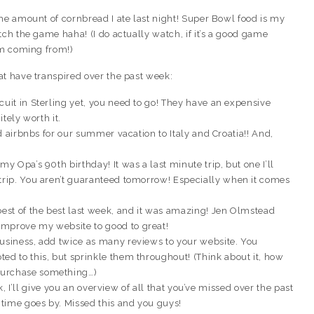
he amount of cornbread I ate last night! Super Bowl food is my
tch the game haha! (I do actually watch, if it’s a good game
’m coming from!)
at have transpired over the past week:
cuit in Sterling yet, you need to go! They have an expensive
itely worth it.
nd airbnbs for our summer vacation to Italy and Croatia!! And,
my Opa’s 90th birthday! It was a last minute trip, but one I’ll
 trip. You aren’t guaranteed tomorrow! Especially when it comes
best of the best last week, and it was amazing! Jen Olmstead
improve my website to good to great!
business, add twice as many reviews to your website. You
ed to this, but sprinkle them throughout! (Think about it, how
purchase something…)
k, I’ll give you an overview of all that you’ve missed over the past
time goes by. Missed this and you guys!