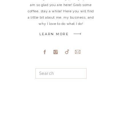
am so glad you are here! Grab some
coffee, stay a while! Here you will find
a little bit about me, my business, and
why I love to do what I do!
LEARN MORE
Search