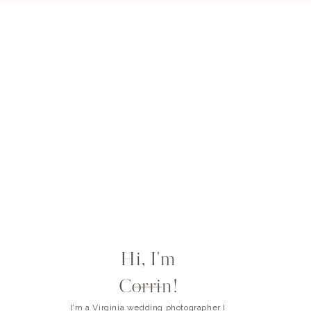
Hi, I'm
Corrin!
I'm a Virginia wedding photographer I