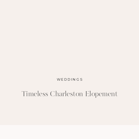
WEDDINGS
Timeless Charleston Elopement