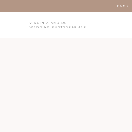
HOME
VIRGINIA AND DC
WEDDING PHOTOGRAPHER