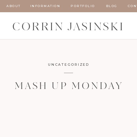
ABOUT
INFORMATION
PORTFOLIO
BLOG
CON
CORRIN JASINSKI
UNCATEGORIZED
MASH UP MONDAY