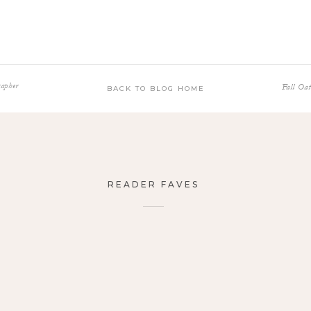
apher
Fall Oa
BACK TO BLOG HOME
READER FAVES