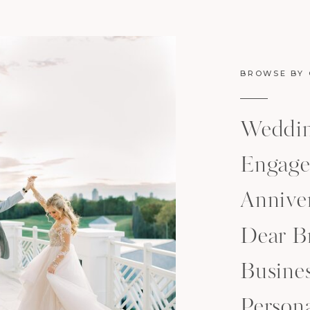
BROWSE BY
Weddi
Engage
Anniver
Dear B
Busine
Person