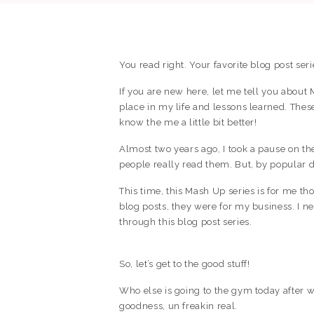
You read right. Your favorite blog post seri
If you are new here, let me tell you about
place in my life and lessons learned. These
know the me a little bit better!
Almost two years ago, I took a pause on thes
people really read them. But, by popular
This time, this Mash Up series is for me tho
blog posts, they were for my business. I 
through this blog post series.
So, let’s get to the good stuff!
Who else is going to the gym today after wa
goodness, un freakin real.