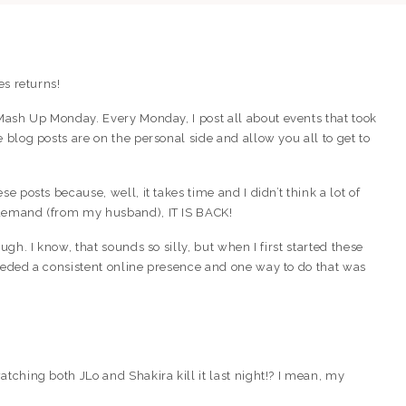
es returns!
 Mash Up Monday. Every Monday, I post all about events that took
 blog posts are on the personal side and allow you all to get to
e posts because, well, it takes time and I didn’t think a lot of
 demand (from my husband), IT IS BACK!
ugh. I know, that sounds so silly, but when I first started these
needed a consistent online presence and one way to do that was
tching both JLo and Shakira kill it last night!? I mean, my