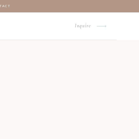
TACT
Inquire