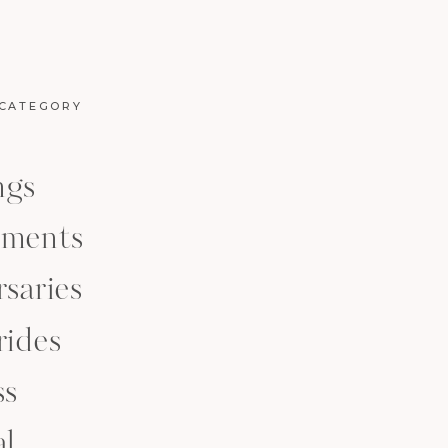
 CATEGORY
ngs
ments
saries
rides
ss
al