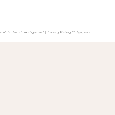
tlands Historic House Engagement | Leesburg Wedding Photographer
»