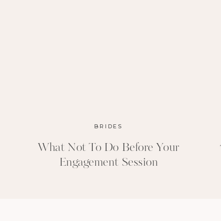
BRIDES
What Not To Do Before Your
Engagement Session