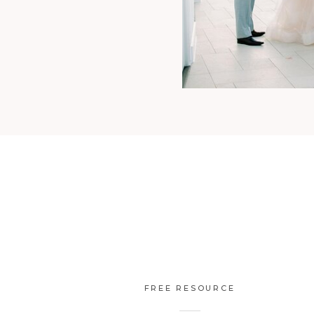
FREE RESOURCE