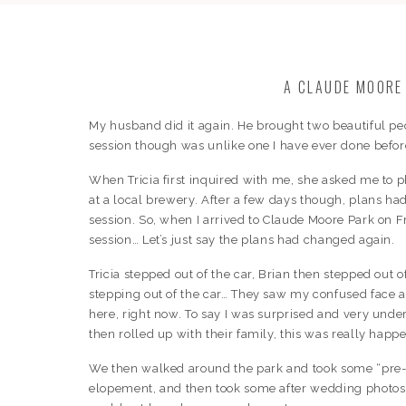
A CLAUDE MOORE
My husband did it again. He brought two beautiful peo
session though was unlike one I have ever done befor
When Tricia first inquired with me, she asked me to 
at a local brewery. After a few days though, plans 
session. So, when I arrived to Claude Moore Park on
session… Let’s just say the plans had changed again.
Tricia stepped out of the car, Brian then stepped out o
stepping out of the car… They saw my confused face a
here, right now. To say I was surprised and very un
then rolled up with their family, this was really happ
We then walked around the park and took some “pre-w
elopement, and then took some after wedding photos al