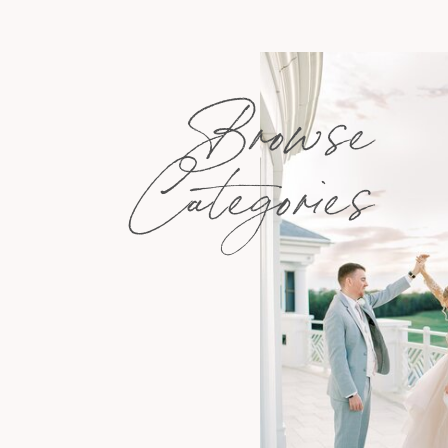
Browse
Categories