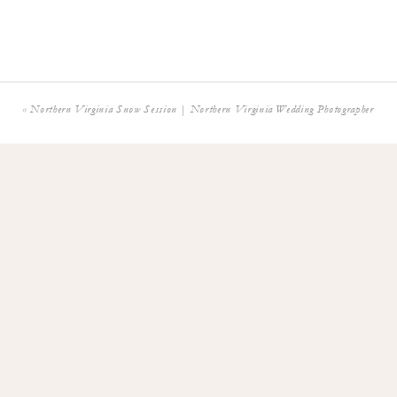
Washington DC W
Georgetown We
«
Northern Virginia Snow Session | Northern Virginia Wedding Photographer