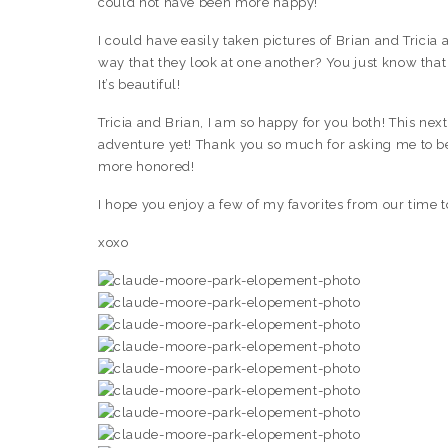
could not have been more happy!
I could have easily taken pictures of Brian and Tricia a
way that they look at one another? You just know that 
It’s beautiful!
Tricia and Brian, I am so happy for you both! This next
adventure yet! Thank you so much for asking me to be
more honored!
I hope you enjoy a few of my favorites from our time 
xoxo