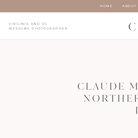
HOME
ABOUT
VIRGINIA AND DC
C
WEDDING PHOTOGRAPHER
CLAUDE M
NORTHER