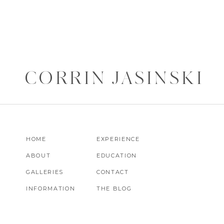
CORRIN JASINSKI
HOME
EXPERIENCE
ABOUT
EDUCATION
GALLERIES
CONTACT
INFORMATION
THE BLOG