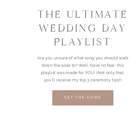
THE ULTIMATE
WEDDING DAY
PLAYLIST
Are you unsure of what song you should walk
down the aisle to? Well, have no fear, this
playlist was made for YOU! (Not only that,
you'll receive my top 3 ceremony tips!)
GET THE GUIDE