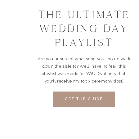
THE ULTIMATE
WEDDING DAY
PLAYLIST
Are you unsure of what song you should walk
down the aisle to? Well, have no fear, this
playlist was made for YOU! (Not only that,
you'll receive my top 3 ceremony tips!)
GET THE GUIDE