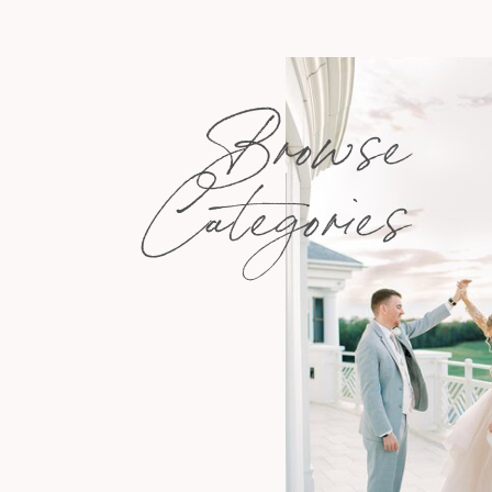
Browse
Categories