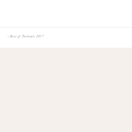
«
Best of Portraits 2017