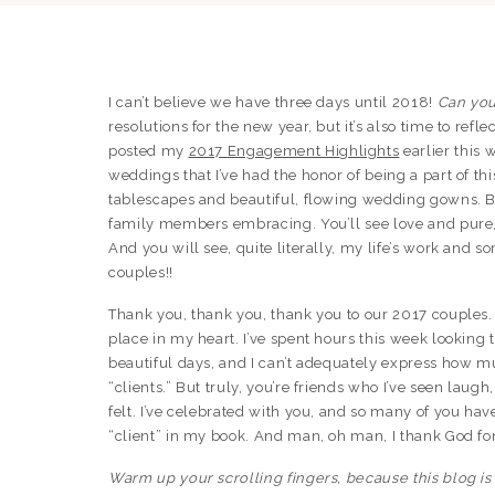
I can’t believe we have three days until 2018!
Can you
resolutions for the new year, but it’s also time to refl
posted my
2017 Engagement Highlights
earlier this 
weddings that I’ve had the honor of being a part of thi
tablescapes and beautiful, flowing wedding gowns. But
family members embracing. You’ll see love and pure,
And you will see, quite literally, my life’s work and
couples!!
Thank you, thank you, thank you to our 2017 couples.
place in my heart. I’ve spent hours this week lookin
beautiful days, and I can’t adequately express how m
“clients.” But truly, you’re friends who I’ve seen laug
felt. I’ve celebrated with you, and so many of you have
“client” in my book. And man, oh man, I thank God fo
Warm up your scrolling fingers, because this blog is