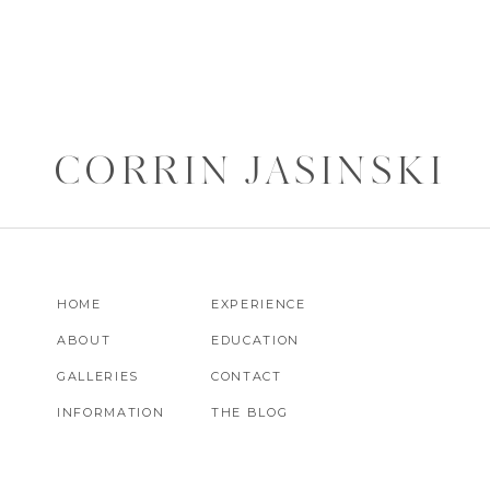
CORRIN JASINSKI
HOME
EXPERIENCE
ABOUT
EDUCATION
GALLERIES
CONTACT
INFORMATION
THE BLOG