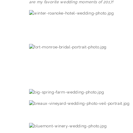
are my favorite wedding moments of 2017!