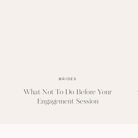
BRIDES
What Not To Do Before Your
Engagement Session