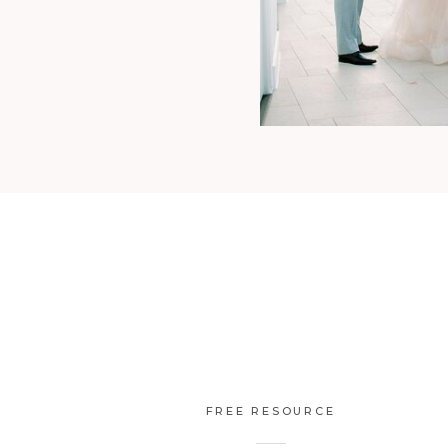
FREE RESOURCE