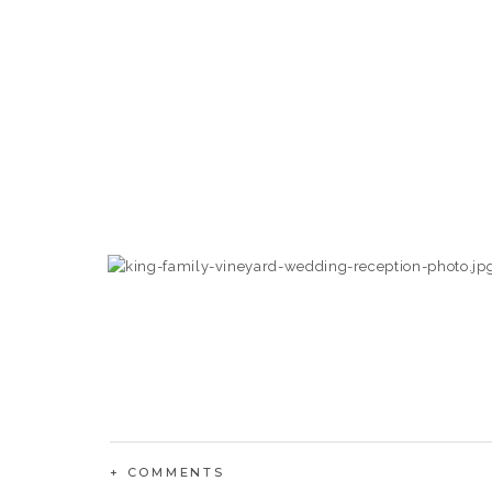
+ COMMENTS