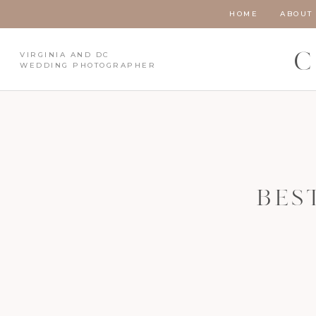
HOME
ABOUT
VIRGINIA AND DC
C
WEDDING PHOTOGRAPHER
BES