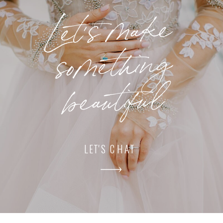
Let's make
something
beautiful
LET'S CHAT