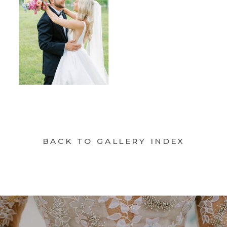
BACK TO GALLERY INDEX