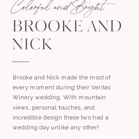
Colorful and Bright
BROOKE AND
NICK
Brooke and Nick made the most of
every moment during their Veritas
Winery wedding. With mountain
views, personal touches, and
incredible design these two had a
wedding day unlike any other!