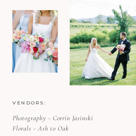
VENDORS:
Photography - Corrin Jasinski
Florals - Ash to Oak