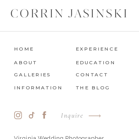
CORRIN JASINSKI
HOME
EXPERIENCE
ABOUT
EDUCATION
GALLERIES
CONTACT
INFORMATION
THE BLOG
Inquire
Virginia Wedding Photographer