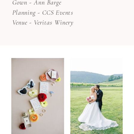
Gown - Ann Barge
Planning - CCS Events
Venue - Veritas Winery