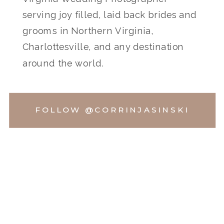
serving joy filled, laid back brides and
grooms in Northern Virginia,
Charlottesville, and any destination
around the world.
FOLLOW @CORRINJASINSKI