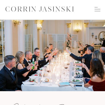
CORRIN JASINSKI