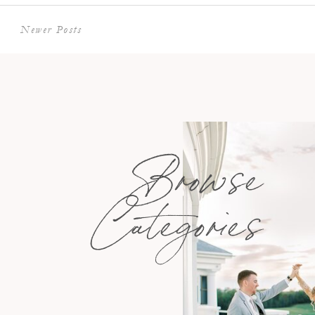
Newer Posts
Browse
Categories