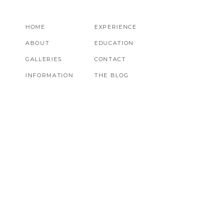
HOME
EXPERIENCE
ABOUT
EDUCATION
GALLERIES
CONTACT
INFORMATION
THE BLOG