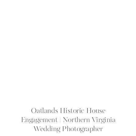
Oatlands Historic House
Engagement | Northern Virginia
Wedding Photographer