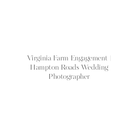
Virginia Farm Engagement |
Hampton Roads Wedding
Photographer