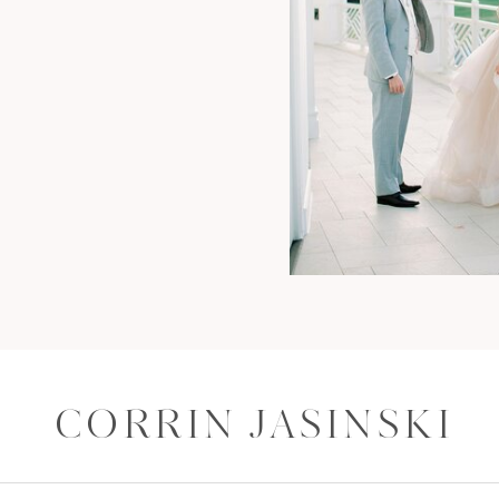
CORRIN JASINSKI